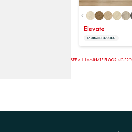
Elevate
LAMINATE FLOORING
SEE ALL LAMINATE FLOORING PR