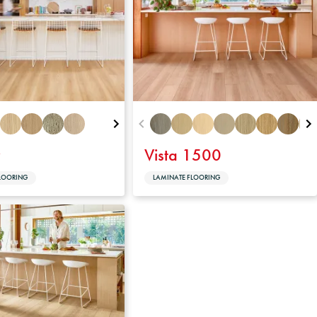
y
Vista 1500
LOORING
LAMINATE FLOORING