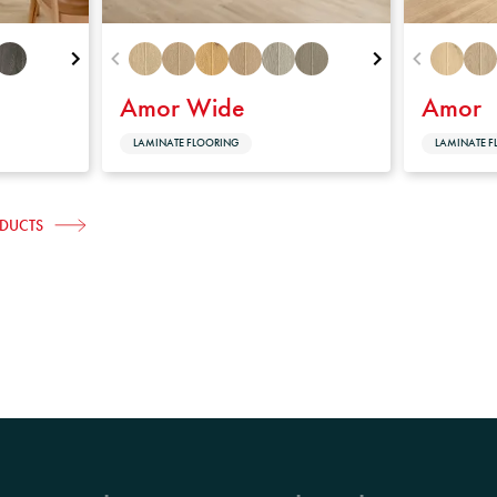
Amor Wide
Amor
LAMINATE FLOORING
LAMINATE F
ODUCTS