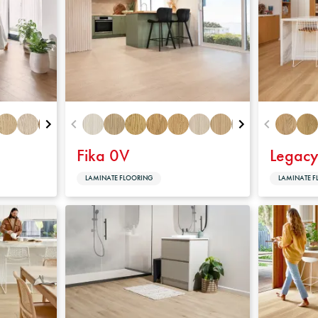
Warranty
Fika 0V
Legac
LAMINATE FLOORING
LAMINATE F