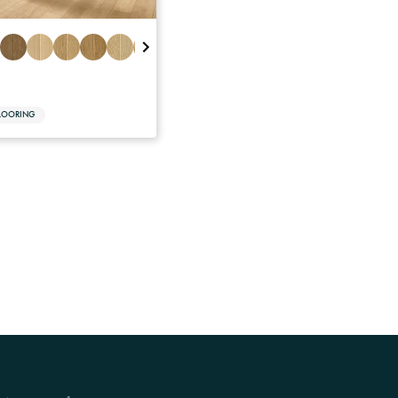
LOORING