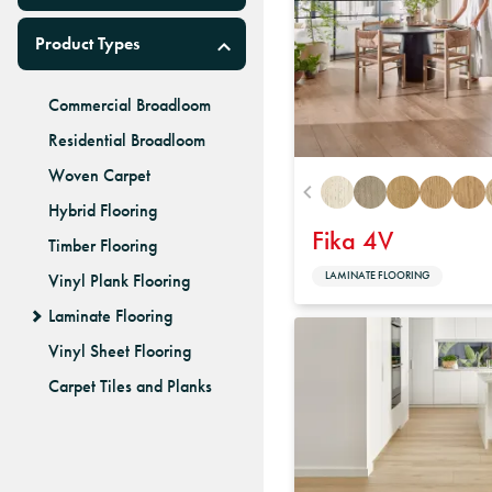
Product Types
Commercial Broadloom
Residential Broadloom
Woven Carpet
Hybrid Flooring
Fika 4V
Timber Flooring
LAMINATE FLOORING
Vinyl Plank Flooring
Laminate Flooring
Vinyl Sheet Flooring
Carpet Tiles and Planks