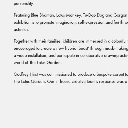
personality.
Featuring Blue Shaman, Lotus Monkey, Tu-Dao Dog and Gorgon Gi
exhibition is to promote imagination, self-expression and fun throu
activities.
Together with their families, children are immersed in a colourful
encouraged to create a new hybrid ‘beast’ through mask-making,
a video installation, and participate in collaborative drawing acti
world of The Lotus Garden.
Godfrey Hirst was commissioned to produce a bespoke carpet 
The Lotus Garden. Our in-house creative team’s response was a v