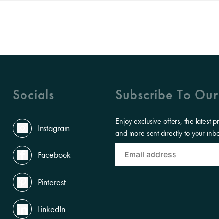
Socials
Subscribe To Our
Enjoy exclusive offers, the latest p
Instagram
and more sent directly to your inb
Facebook
Pinterest
LinkedIn