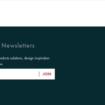
 Newsletters
roducts solutions, design inspiration
ox.
JOIN