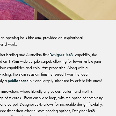
 an opening lotus blossom, provided an inspirational
urful work.
et leading and Australian first
Designer Jet®
capability, the
 on 1.96m wide cut pile carpet, allowing for fewer visible joins
lour capabilities and colourfast properties. Along with a
ating, the stain resistant finish ensured it was the ideal
nly a
public space
but one largely inhabited by artistic little ones!
e innovation, where literally any colour, pattern and motif is
ge of textures. From cut pile to loop, with the option of combining
 one carpet, Designer Jet® allows for incredible design flexibility.
lead times than other custom flooring options, Designer Jet®