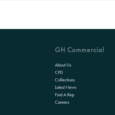
GH Commercial
About Us
CPD
Collections
Latest News
Find A Rep
Careers