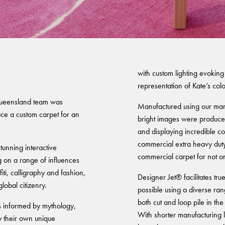
easts' Exhibition
Warranty
with custom lighting evoking
representation of Kate’s colo
Queensland team was
Manufactured using our mark
ce a custom carpet for an
bright images were produced
and displaying incredible co
commercial extra heavy duty r
unning interactive
commercial carpet for not o
ng on a range of influences
iti, calligraphy and fashion,
Designer Jet® facilitates tru
global citizenry.
possible using a diverse ran
both cut and loop pile in the
es informed by mythology,
With shorter manufacturing 
y their own unique