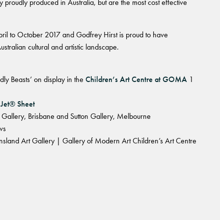
 proudly produced in Australia, but are the most cost effective
April to October 2017 and Godfrey Hirst is proud to have
ustralian cultural and artistic landscape.
dly Beasts’ on display in the
Children’s Art Centre at GOMA
1
 Jet® Sheet
ni Gallery, Brisbane and Sutton Gallery, Melbourne
ws
land Art Gallery | Gallery of Modern Art Children’s Art Centre