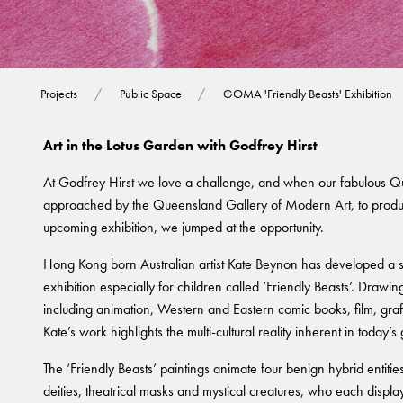
GOMA 'Friendly B
Projects
Public Space
GOMA 'Friendly Beasts' Exhibition
Art in the Lotus Garden with Godfrey Hirst
At Godfrey Hirst we love a challenge, and when our fabulous 
approached by the Queensland Gallery of Modern Art, to produ
upcoming exhibition, we jumped at the opportunity.
Hong Kong born Australian artist Kate Beynon has developed a st
exhibition especially for children called ‘Friendly Beasts’. Drawi
including animation, Western and Eastern comic books, film, graff
Kate’s work highlights the multi-cultural reality inherent in today’s 
The ‘Friendly Beasts’ paintings animate four benign hybrid entiti
deities, theatrical masks and mystical creatures, who each displa