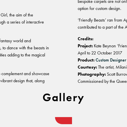
bespoke carpets are not only
option for custom design.
rl, the aim of the
‘Friendly Beasts’ ran from 
gh a series of interactive
contributed to a part of the A
Credits:
 fantasy world and
Project:
Kate Beynon ‘Frien
 to dance with the beasts in
April to 22 October 2017
vities adding to the magical
Product:
Custom Designer
Courtesy:
The artist, Mila
to complement and showcase
Photography:
Scott Burro
ibrant design that, along
Commissioned by the Queens
Gallery