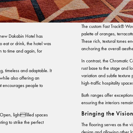
Warranty
The custom Fast Track® Wove
palette of oranges, terracot
-new Dakabin Hotel has
These rich, textural tones e
 eat or drink, the hotel was
anchoring the overall aesthe
 to time and again, for
In contrast, the Chromatic 
rust base to the stage and l
, timeless and adaptable. It
variation and subtle textur
while also offering an
high-traffic hospitality space
hat encourages people to
Both ranges offer exception
ensuring the interiors remain
Bringing the Visio
 Open, lightfilled spaces
ing to strike the perfect
The flooring serves as the v
design and allowing other la