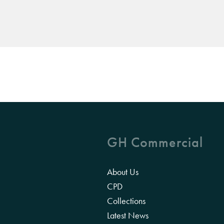
GH Commercial
About Us
CPD
Collections
Latest News