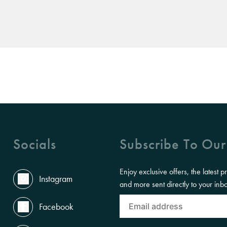
Socials
Subscribe To Our
Enjoy exclusive offers, the latest p
Instagram
and more sent directly to your inb
Facebook