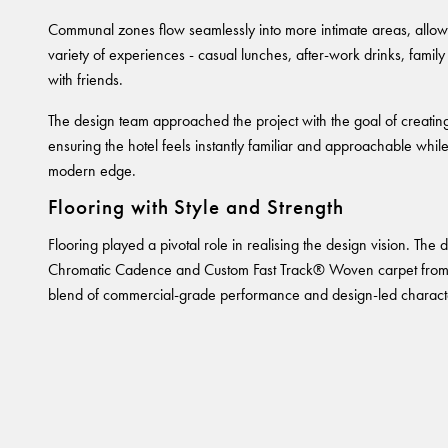
Communal zones flow seamlessly into more intimate areas, allowi
variety of experiences - casual lunches, after-work drinks, family 
with friends.
The design team approached the project with the goal of creatin
ensuring the hotel feels instantly familiar and approachable whil
modern edge.
Flooring with Style and Strength
Flooring played a pivotal role in realising the design vision. The
Chromatic Cadence and Custom Fast Track® Woven carpet from
blend of commercial-grade performance and design-led charact