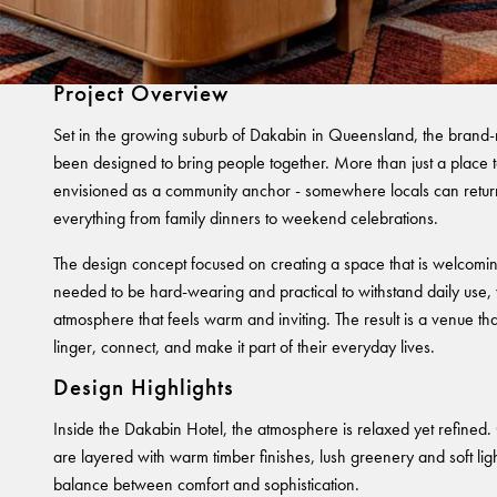
Dakabin Hotel
Project Overview
Set in the growing suburb of Dakabin in Queensland, the brand
been designed to bring people together. More than just a place to
envisioned as a community anchor - somewhere locals can return
everything from family dinners to weekend celebrations.
The design concept focused on creating a space that is welcoming
needed to be hard-wearing and practical to withstand daily use, 
atmosphere that feels warm and inviting. The result is a venue t
linger, connect, and make it part of their everyday lives.
Design Highlights
Inside the Dakabin Hotel, the atmosphere is relaxed yet refined.
are layered with warm timber finishes, lush greenery and soft light
balance between comfort and sophistication.