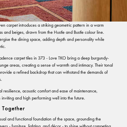
n carpet introduces a striking geometric pattern in a warm
tas and beiges, drawn from the Hustle and Bustle colour line.
nergise the dining space, adding depth and personality while
tic.
Cadence carpet tiles in 373 - Love TKO bring a deep burgundy-
ounge areas, creating a sense of warmth and intimacy. Their tonal
e provide a refined backdrop that can withstand the demands of
s.
al resilience, acoustic comfort and ease of maintenance,
 inviting and high performing well into the future.
n Together
isual and functional foundation of the space, grounding the
yers - furniture, lighting, and décor - to shine without competing