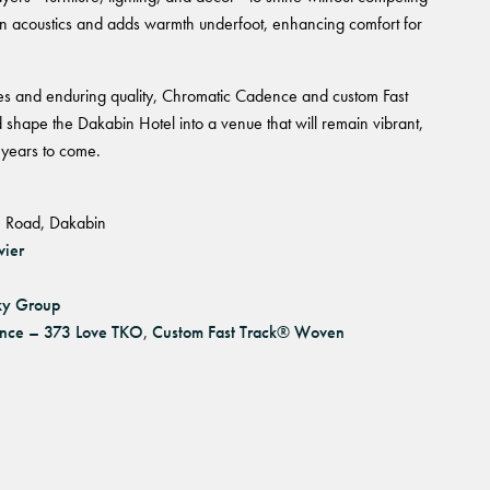
often acoustics and adds warmth underfoot, enhancing comfort for
res and enduring quality, Chromatic Cadence and custom Fast
hape the Dakabin Hotel into a venue that will remain vibrant,
 years to come.
 Road, Dakabin
vier
ky Group
nce – 373 Love TKO
,
Custom Fast Track® Woven