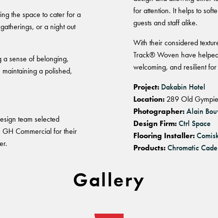
for attention. It helps to s
ng the space to cater for a
guests and staff alike.
gatherings, or a night out
With their considered textu
Track® Woven have helped s
g a sense of belonging,
welcoming, and resilient for
e maintaining a polished,
Project:
Dakabin Hotel
Location:
289 Old Gympie
Photographer:
Alain Bou
 design team selected
Design Firm:
Ctrl Space
 GH Commercial for their
Flooring Installer:
Comis
er.
Products:
Chromatic Cade
Gallery