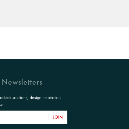
 Newsletters
roducts solutions, design inspiration
ox.
JOIN