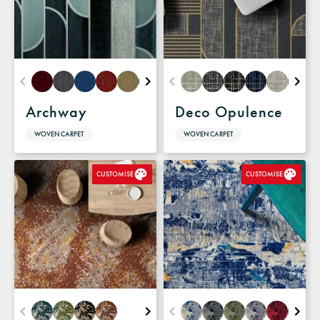
Archway
Deco Opulence
WOVEN CARPET
WOVEN CARPET
CUSTOMISE
CUSTOMISE