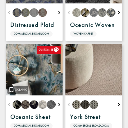
Distressed Plaid
Oceanic Woven
COMMERCIAL BROADLOOM
WOVEN CARPET
CUSTOMISE
OCEANIC
Oceanic Sheet
York Street
COMMERCIAL BROADLOOM
COMMERCIAL BROADLOOM