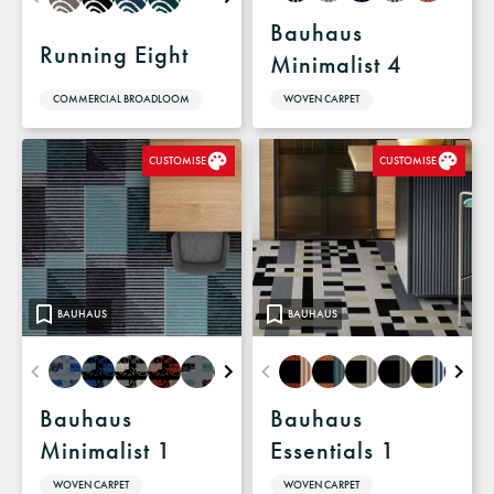
Bauhaus
Running Eight
Minimalist 4
COMMERCIAL BROADLOOM
WOVEN CARPET
CUSTOMISE
CUSTOMISE
BAUHAUS
BAUHAUS
Bauhaus
Bauhaus
Minimalist 1
Essentials 1
WOVEN CARPET
WOVEN CARPET