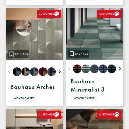
CUSTOMISE
CUSTOMISE
BAUHAUS
BAUHAUS
Bauhaus
Bauhaus Arches
Minimalist 3
WOVEN CARPET
WOVEN CARPET
CUSTOMISE
CUSTOMISE