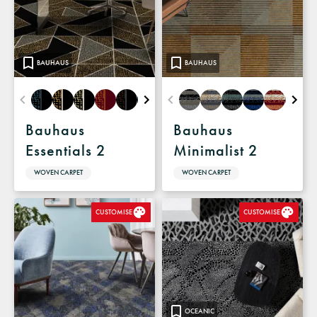
BAUHAUS
BAUHAUS
Bauhaus
Bauhaus
Essentials 2
Minimalist 2
WOVEN CARPET
WOVEN CARPET
CUSTOMISE
CUSTOMISE
OCEANIC