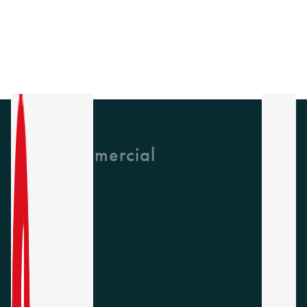
GH Commercial
About Us
CPD
Collections
Latest News
Find A Rep
Careers