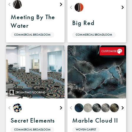
Meeting By The
Big Red
Water
COMMERCIAL BROADLOOM
COMMERCIAL BROADLOOM
CUSTOMISE
DREAMTIME FLOORING
Secret Elements
Marble Cloud II
COMMERCIAL BROADLOOM
WOVEN CARPET