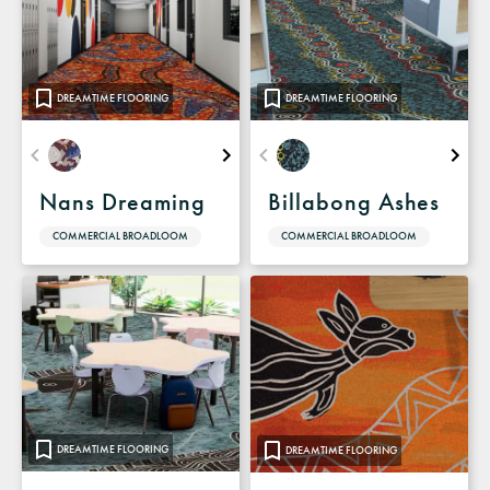
DREAMTIME FLOORING
DREAMTIME FLOORING
Nans Dreaming
Billabong Ashes
COMMERCIAL BROADLOOM
COMMERCIAL BROADLOOM
DREAMTIME FLOORING
DREAMTIME FLOORING