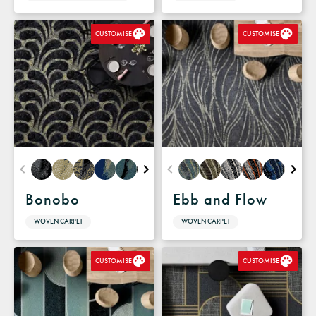
CUSTOMISE
CUSTOMISE
Bonobo
Ebb and Flow
WOVEN CARPET
WOVEN CARPET
CUSTOMISE
CUSTOMISE