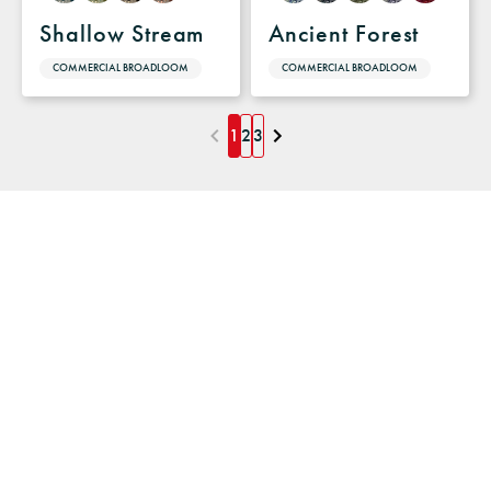
Shallow Stream
Ancient Forest
COMMERCIAL BROADLOOM
COMMERCIAL BROADLOOM
1
2
3