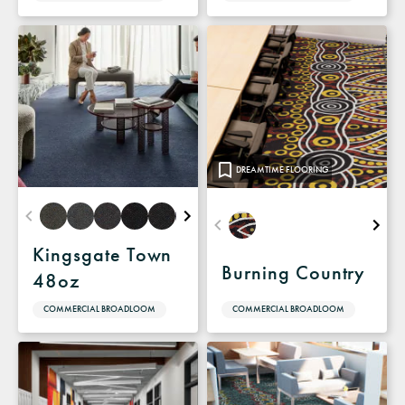
DREAMTIME FLOORING
Kingsgate Town
Burning Country
48oz
COMMERCIAL BROADLOOM
COMMERCIAL BROADLOOM