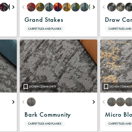
Grand Stakes
Draw Ca
CARPET TILES AND PLANKS
CARPET TILES AND
LICHEN COMMUNITY
LICHEN COMMUN
Bark Community
Micro Bl
CARPET TILES AND PLANKS
CARPET TILES AND