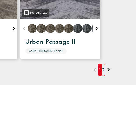
NUTOPIA 2.0
Urban Passage II
CARPET TILES AND PLANKS
1
2