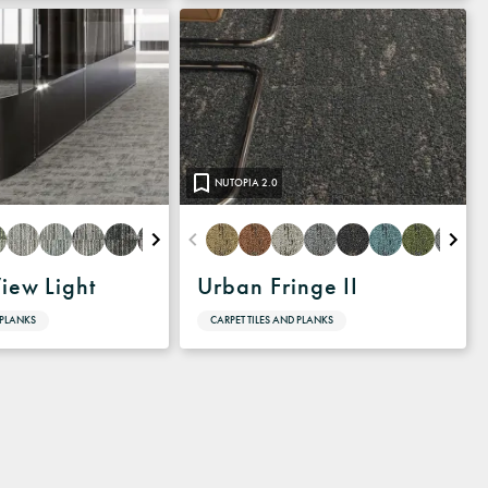
NUTOPIA 2.0
View Light
Urban Fringe II
 PLANKS
CARPET TILES AND PLANKS