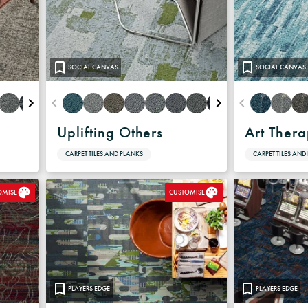
SOCIAL CANVAS
SOCIAL CANVAS
Uplifting Others
Art Ther
CARPET TILES AND PLANKS
CARPET TILES AND
OMISE
CUSTOMISE
PLAYERS EDGE
PLAYERS EDGE