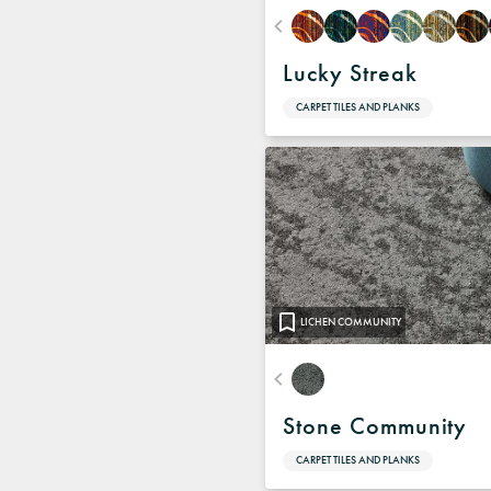
Lucky Streak
CARPET TILES AND PLANKS
LICHEN COMMUNITY
Stone Community
CARPET TILES AND PLANKS