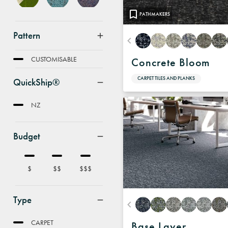
PATHMAKERS
Pattern
FEATURE
CUSTOMISABLE
Concrete Bloom
CARPET TILES AND PLANKS
QuickShip®
NZ
Budget
$
$$
$$$
Type
CARPET
Base Layer