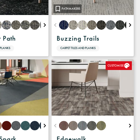
PATHMAKERS
r Path
Buzzing Trails
 PLANKS
CARPET TILES AND PLANKS
CUSTOMISE
 Spark
Edgewalk