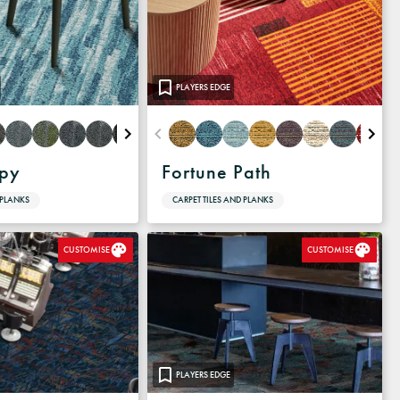
PLAYERS EDGE
apy
Fortune Path
 PLANKS
CARPET TILES AND PLANKS
CUSTOMISE
CUSTOMISE
PLAYERS EDGE