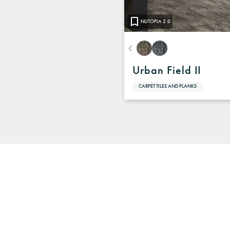
NUTOPIA 2.0
Urban Field II
CARPET TILES AND PLANKS