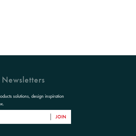
 Newsletters
roducts solutions, design inspiration
ox.
JOIN