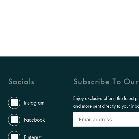
Socials
Subscribe To Our
Enjoy exclusive offers, the latest p
Instagram
and more sent directly to your inb
Facebook
Pinterest