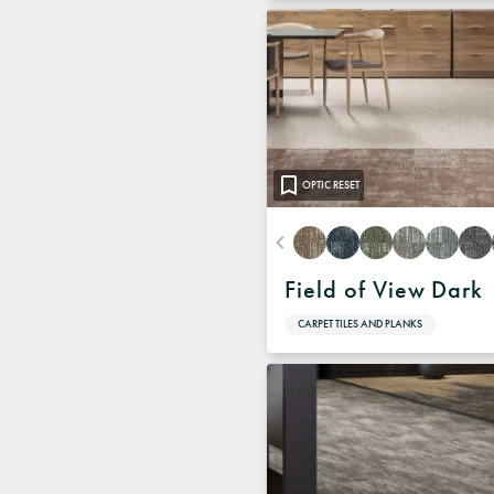
OPTIC RESET
Field of View Dark
CARPET TILES AND PLANKS