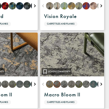
rd
Vision Royale
 PLANKS
CARPET TILES AND PLANKS
ITY
LICHEN COMMUNITY
oom II
Macro Bloom II
 PLANKS
CARPET TILES AND PLANKS