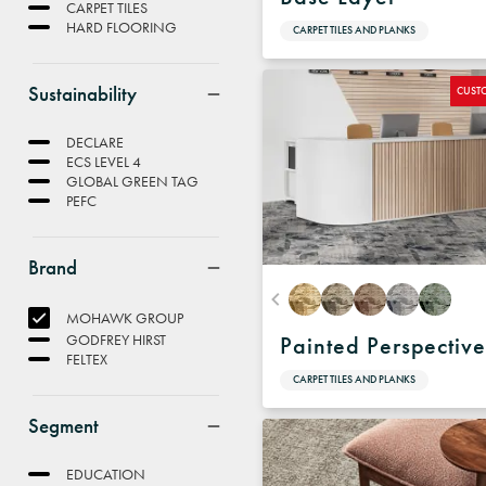
CARPET TILES
HARD FLOORING
CARPET TILES AND PLANKS
Sustainability
CUST
DECLARE
ECS LEVEL 4
GLOBAL GREEN TAG
PEFC
Brand
MOHAWK GROUP
GODFREY HIRST
Painted Perspectiv
FELTEX
CARPET TILES AND PLANKS
Segment
EDUCATION