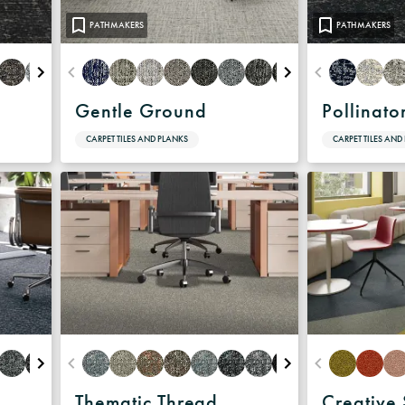
Warranty
PATHMAKERS
PATHMAKERS
Gentle Ground
Pollinato
CARPET TILES AND PLANKS
CARPET TILES AND
Thematic Thread
Creative