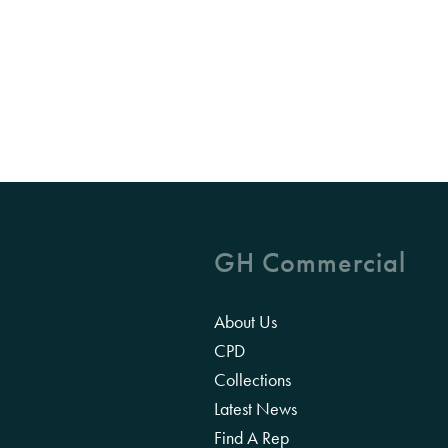
GH Commercial
About Us
CPD
Collections
Latest News
Find A Rep