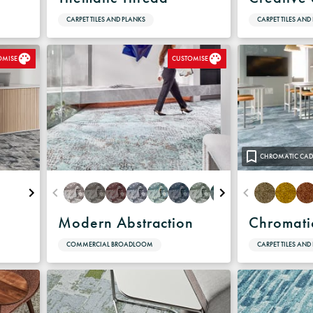
CARPET TILES AND PLANKS
CARPET TILES AND
OMISE
CUSTOMISE
CHROMATIC CAD
e
Modern Abstraction
Chromati
COMMERCIAL BROADLOOM
CARPET TILES AND