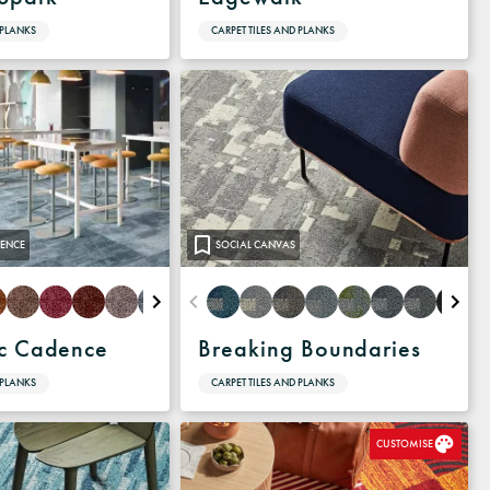
 PLANKS
CARPET TILES AND PLANKS
ENCE
SOCIAL CANVAS
c Cadence
Breaking Boundaries
 PLANKS
CARPET TILES AND PLANKS
CUSTOMISE