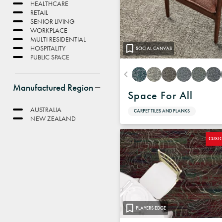
HEALTHCARE
RETAIL
SENIOR LIVING
WORKPLACE
MULTI RESIDENTIAL
HOSPITALITY
SOCIAL CANVAS
PUBLIC SPACE
Manufactured Region
Space For All
AUSTRALIA
CARPET TILES AND PLANKS
NEW ZEALAND
CUST
PLAYERS EDGE