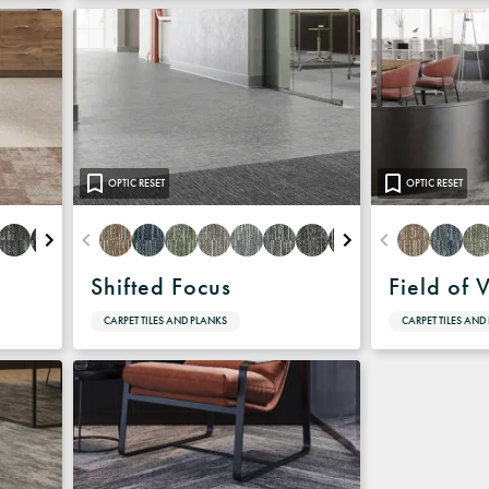
OPTIC RESET
OPTIC RESET
Shifted Focus
Field of 
CARPET TILES AND PLANKS
CARPET TILES AND