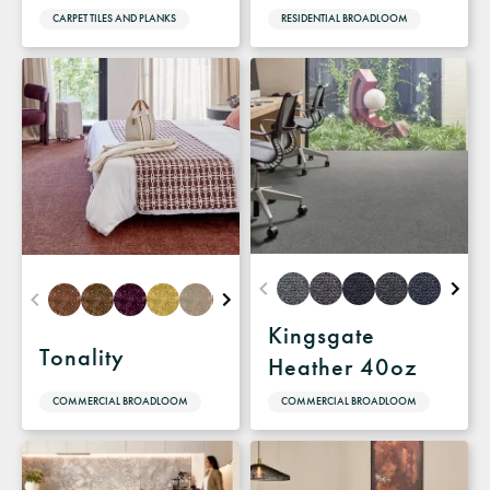
CARPET TILES AND PLANKS
RESIDENTIAL BROADLOOM
Kingsgate
Tonality
Heather 40oz
COMMERCIAL BROADLOOM
COMMERCIAL BROADLOOM