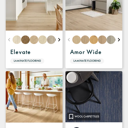
Elevate
Amor Wide
LAMINATE FLOORING
LAMINATE FLOORING
WOOL CARPET TILES