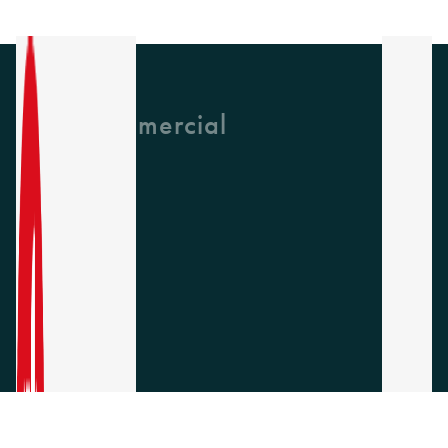
GH Commercial
About Us
CPD
Collections
Latest News
Find A Rep
Careers
Socials