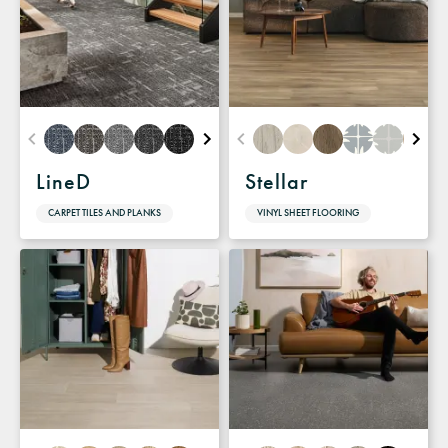
LineD
Stellar
CARPET TILES AND PLANKS
VINYL SHEET FLOORING