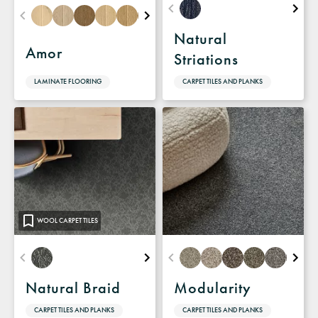
Natural
Amor
Striations
LAMINATE FLOORING
CARPET TILES AND PLANKS
WOOL CARPET TILES
Natural Braid
Modularity
CARPET TILES AND PLANKS
CARPET TILES AND PLANKS