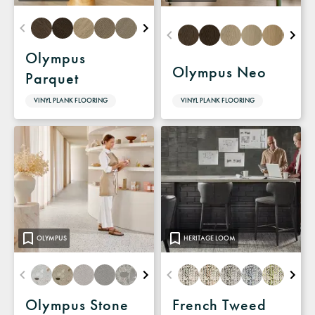
Olympus
Olympus Neo
Parquet
VINYL PLANK FLOORING
VINYL PLANK FLOORING
OLYMPUS
HERITAGE LOOM
Olympus Stone
French Tweed