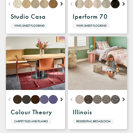
Studio Casa
Iperform 70
VINYL SHEET FLOORING
VINYL SHEET FLOORING
Colour Theory
Illinois
CARPET TILES AND PLANKS
RESIDENTIAL BROADLOOM