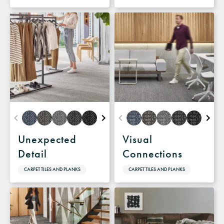
Unexpected
Visual
Detail
Connections
CARPET TILES AND PLANKS
CARPET TILES AND PLANKS