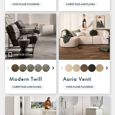
VINYL PLANK FLOORING
CARPET TILES AND PLANKS
HERITAGE LOOM
Modern Twill
Aaria Venti
CARPET TILES AND PLANKS
VINYL PLANK FLOORING