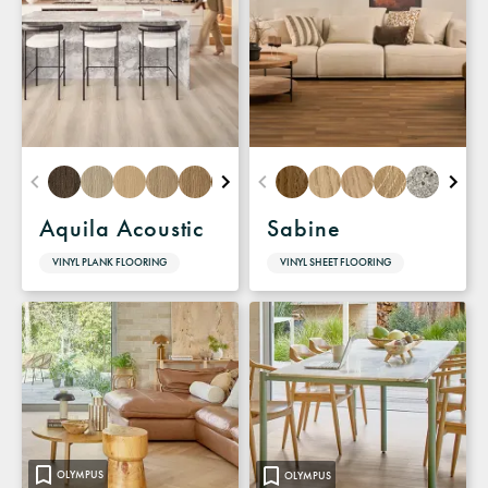
Aquila Acoustic
Sabine
VINYL PLANK FLOORING
VINYL SHEET FLOORING
OLYMPUS
OLYMPUS