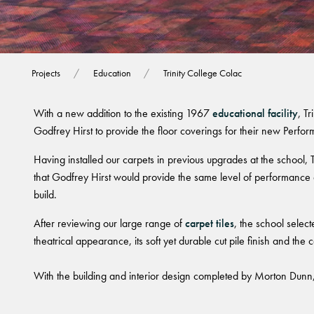
Trinity College C
Projects
Education
Trinity College Colac
With a new addition to the existing 1967
educational facility
, T
Godfrey Hirst to provide the floor coverings for their new Perfor
Having installed our carpets in previous upgrades at the school, 
that Godfrey Hirst would provide the same level of performance a
build.
After reviewing our large range of
carpet tiles
, the school selecte
theatrical appearance, its soft yet durable cut pile finish and the 
With the building and interior design completed by Morton Dunn,