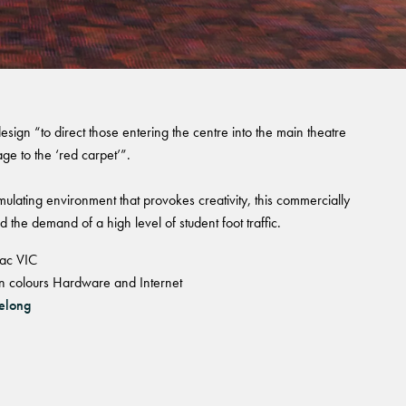
esign “to direct those entering the centre into the main theatre
ge to the ‘red carpet’”.
imulating environment that provokes creativity, this commercially
nd the demand of a high level of student foot traffic.
lac VIC
e in colours Hardware and Internet
elong