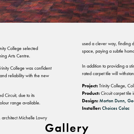
olac
Warranty
used a clever way, finding d
rinity College selected
space, paying a subtle homa
ming Arts Centre.
In addition to providing a st
Trinity College was confident
rated carpet tile will withsta
nd reliability with the new
Project:
Trinity College, Co
Product:
Circuit carpet til
d Circuit, due to its
Design:
Morton Dunn, Ge
colour range available.
Installer:
Choices Colac
 architect Michelle Lowry
Gallery