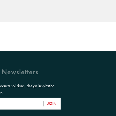
 Newsletters
roducts solutions, design inspiration
ox.
JOIN