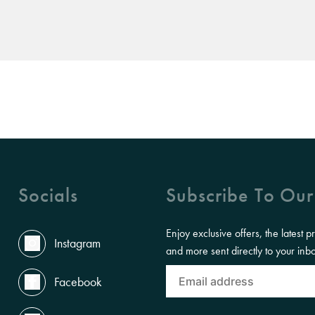
Socials
Subscribe To Our
Enjoy exclusive offers, the latest p
Instagram
and more sent directly to your inb
Facebook