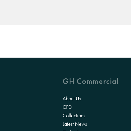
GH Commercial
About Us
CPD
Collections
Latest News