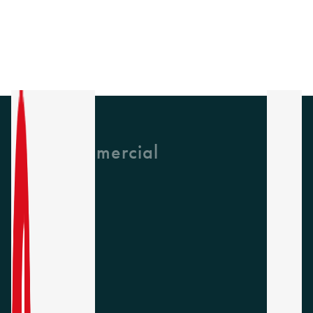
GH Commercial
About Us
CPD
Collections
Latest News
Find A Rep
Careers