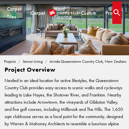
Carpet
Hard
Carpet
Custom
Projects
Open 
Tiles
Flooring
.
SENIOR LIVING PROJECTS
Arvida Queenstown Country Club, New
CARPET TILES
CARPET
HARD FLOORING
CUSTOM PRODUCTS
Zealand
Carpet Tiles
Commercial Broadloom
Timber
Designer Jet® Tiles & Planks
Quickship®
Residential Broadloom
Vinyl Plank
Designer Jet® Sheet
Projects
Senior Living
Arvida Queenstown Country Club, New Zealand
Impervious Carpet
Hybrid
Fast Track® Woven
Project Overview
Laminate
CUSTOM
Nestled in an ideal location for active lifestyles, the Queenstown
Vinyl Sheet
CUSTOM
CUSTOM SOLUTIONS
Country Club provides easy access to scenic walks and cycleways
Designer Jet® Tiles
leading to Lake Hayes, the Shotover River, and Frankton. Nearby
Woven
Woven Carpet
attractions include Arrowtown, the vineyards of Gibbston Valley,
Designer Jet® Sheet
Fast Track® Woven
COLLECTIONS
and five golf courses, including Millbrook and The Hills. The 1,650
Designer Jet® Carpet
PROJECTS
sqm clubhouse serves as a focal point for the community, designed
Pathmakers
Hand Crafted Rugs
TECHNICAL RESOURCES
COLLECTIONS
by Warren & Mahoney Architects to resemble a luxurious alpine
Geo Stratum
Hard Flooring