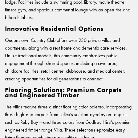
BELIEVE IN BETTER®
lodge. Facilities include a swimming pool, library, movie theatre,
RECENT PROJECTS
Moda by Lorena Gaxiola
Fortuna By Lorena Gaxiola
fitness gym, and spacious communal lounge with an open fire and
RESOURCES
Heritage Loom
Classic Weaves
CUSTOM PROJECTS
billiards tables.
Saint Kentigern Schools
BETTER FOR PEOPLE
Chromatic Cadence
Oceanic
Pre-installation Planning
Innovative Residential Options
Lincoln University
Wool Carpet Tiles
View All
RONE in Geelong Exhibition
Accreditations
Australian Centre for Contemporary Art
Performance Driven Workforce
Queenstown Country Club offers over 230 private villas and
View All
Australian Centre for Contemporary Art
Installation Instructions
Our Suppliers
apartments, along with a rest home and dementia care services.
Aiden Hotel Darling Habour
Adhesive Advice
Zero-harm
SEGMENTS
Unlike traditional models, this community emphasizes public
OLYMPUS COLLECTION
Thompson Health Care Oran Park House
Cleaning & Maintenance Guides
engagement through shared spaces, including a civic area,
Connected Communities
Workplace
Whitepapers
childcare facilities, retail center, clubhouse, and medical center,
creating opportunities for all generations to connect.
Education
CPD
BETTER FOR PERFORMANCE
Hospitality
Podcasts
Flooring Solutions: Premium Carpets
and Engineered Timber
Retail
Design Principles
FAQs
Innovation
Warranty
The villas feature three distinct flooring color palettes, incorporating
Product Certifications
three high-end carpets from Feltex's solution-dyed nylon range—
Senior Living
Green Building Programs
such as Ruby Bay —and three colors from Godfrey Hirst's premium
Healthcare
CARPET
engineered timber range Villa. These selections epitomize easy
Multi-Residential
living flooring, combining practicality with luxury.
Fibre Types