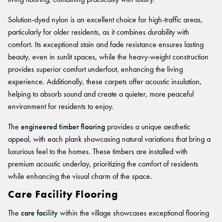
FORTUNA BY LORENA GAXIOLA
BETTER FOR THE PLANET
Public Space
Treatments
THE PATHMAKERS COLLECTION
Solution-dyed nylon is an excellent choice for high-traffic areas,
Locally Made
Broadloom Carpet Backings
particularly for older residents, as it combines durability with
Continuous Improvement
Carpet Tile Backings
CUSTOM BY GH COMMERCIAL
comfort. Its exceptional stain and fade resistance ensures lasting
Carbon Responsible
Carpet Constructions
beauty, even in sunlit spaces, while the heavy-weight construction
Carpet Technology
provides superior comfort underfoot, enhancing the living
experience. Additionally, these carpets offer acoustic insulation,
helping to absorb sound and create a quieter, more peaceful
HARD FLOORING
environment for residents to enjoy.
Waterproof and Water Resistant Explained
The
engineered timber flooring
provides a unique aesthetic
appeal, with each plank showcasing natural variations that bring a
luxurious feel to the homes. These timbers are installed with
premium acoustic underlay, prioritizing the comfort of residents
while enhancing the visual charm of the space.
Care Facility Flooring
The
care facility
within the village showcases exceptional flooring