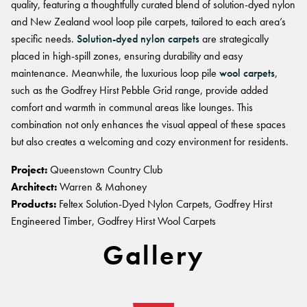
quality, featuring a thoughtfully curated blend of solution-dyed nylon
and New Zealand wool loop pile carpets, tailored to each area’s
specific needs.
Solution-dyed nylon carpets
are strategically
placed in high-spill zones, ensuring durability and easy
maintenance. Meanwhile, the luxurious loop pile
wool carpets
,
such as the Godfrey Hirst Pebble Grid range, provide added
comfort and warmth in communal areas like lounges. This
combination not only enhances the visual appeal of these spaces
but also creates a welcoming and cozy environment for residents.
Project:
Queenstown Country Club
Architect:
Warren & Mahoney
Products:
Feltex Solution-Dyed Nylon Carpets, Godfrey Hirst
Engineered Timber, Godfrey Hirst Wool Carpets
Gallery