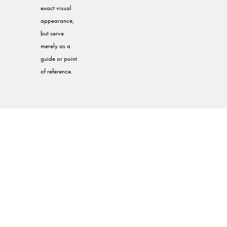
exact visual
appearance,
but serve
merely as a
guide or point
of reference.