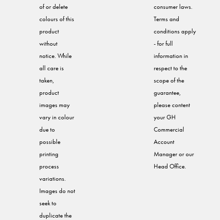
of or delete
consumer laws.
colours of this
Terms and
product
conditions apply
without
- for full
notice. While
information in
all care is
respect to the
taken,
scope of the
product
guarantee,
images may
please content
vary in colour
your GH
due to
Commercial
possible
Account
printing
Manager or our
process
Head Office.
variations.
Images do not
seek to
duplicate the