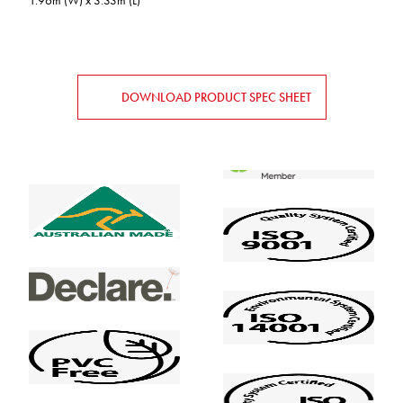
1.96m (W) x 3.33m (L)
DOWNLOAD PRODUCT SPEC SHEET