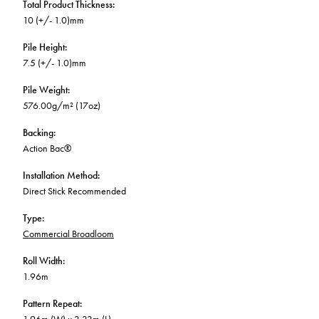
Total Product Thickness
:
10 (+/- 1.0)mm
Pile Height
:
7.5 (+/- 1.0)mm
Pile Weight
:
576.00g/m² (17oz)
Backing
:
Action Bac®
Installation Method
:
Direct Stick Recommended
Type
:
Commercial Broadloom
Roll Width
:
1.96m
Pattern Repeat
: