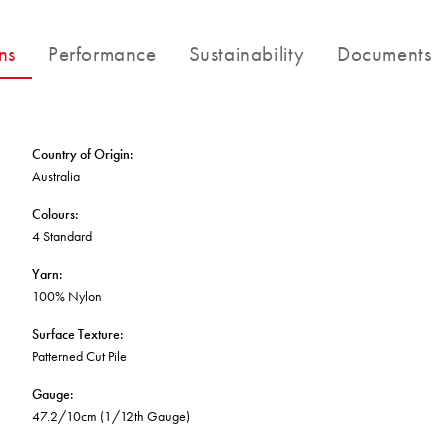
FORTUNA BY LORENA GAXIOLA
BETTER FOR THE PLANET
Public Space
Treatments
THE PATHMAKERS COLLECTION
ns
Performance
Sustainability
Documents
Locally Made
Broadloom Carpet Backings
Continuous Improvement
Carpet Tile Backings
CUSTOM BY GH COMMERCIAL
Carbon Responsible
Carpet Constructions
Carpet Technology
Country of Origin
:
Australia
HARD FLOORING
Colours
:
4 Standard
Waterproof and Water Resistant Explained
Yarn
:
100% Nylon
Surface Texture
:
Patterned Cut Pile
Gauge
:
47.2/10cm (1/12th Gauge)