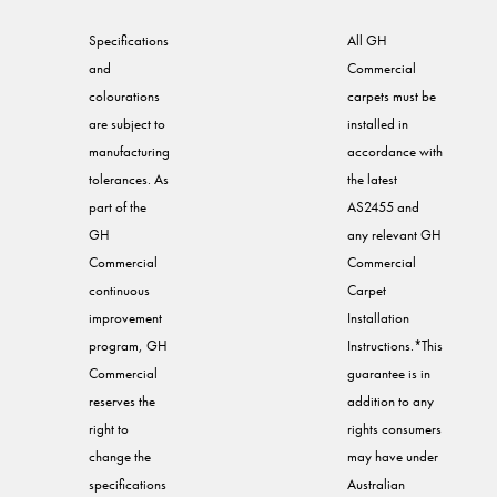
Specifications
All GH
and
Commercial
colourations
carpets must be
are subject to
installed in
manufacturing
accordance with
tolerances. As
the latest
part of the
AS2455 and
GH
any relevant GH
Commercial
Commercial
continuous
Carpet
improvement
Installation
program, GH
Instructions.*This
Commercial
guarantee is in
reserves the
addition to any
right to
rights consumers
change the
may have under
specifications
Australian