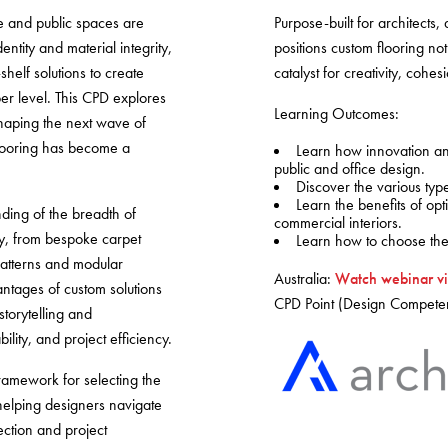
Warranty
e and public spaces are
Purpose-built for architects,
ntity and material integrity,
positions custom flooring not
helf solutions to create
catalyst for creativity, coh
er level. This CPD explores
Learning Outcomes:
haping the next wave of
looring has become a
Learn how innovation and 
public and office design.
Discover the various type
Learn the benefits of opt
nding of the breadth of
commercial interiors.
ay, from bespoke carpet
Learn how to choose the 
patterns and modular
Australia:
Watch webinar vi
ntages of custom solutions
CPD Point (Design Compete
torytelling and
lity, and project efficiency.
 framework for selecting the
 helping designers navigate
ection and project