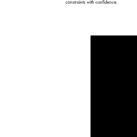
constraints with confidence.