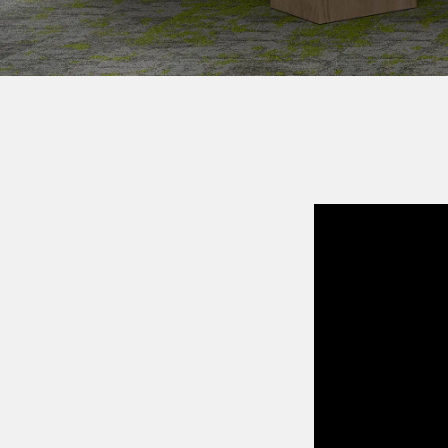
COLLE