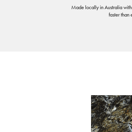
Made locally in Australia with
faster than 