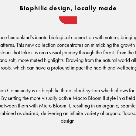
Biophilic design, locally made
nce humankind’s innate biological connection with nature, bringing 
tterns. This new collection concentrates on mimicking the growth p
ours that takes us on a visual journey through the forest, from the 
 soft, more muted highlights. Drawing from the natural world allo
roots, which can have a profound impact the health and wellbeing
hen Community is its biophilic three-plank system which allows for
. By setting the more visually active Macro Bloom II style in a fie
etween them with Micro Bloom II, resulting in an organic, seamless 
mbined as desired, delivering an infinite variety of organic floors
design.