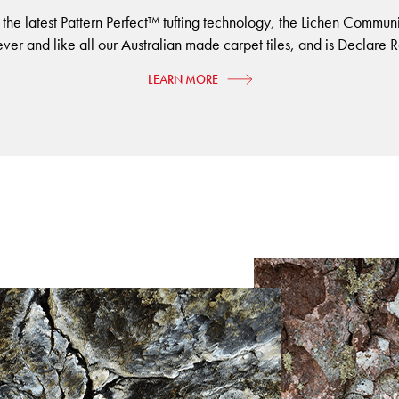
 the latest Pattern Perfect™ tufting technology, the Lichen Commun
ever and like all our Australian made carpet tiles, and is Declare R
LEARN MORE