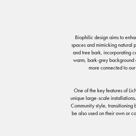
Biophilic design aims to enha
spaces and mimicking natural pa
and tree bark, incorporating col
warm, bark-grey background and
more connected to our 
One of the key features of Lic
unique large-scale installations
Community style, transitioning b
be also used on their own or co