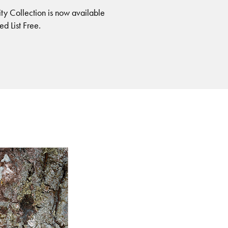
ity Collection is now available
ed List Free.