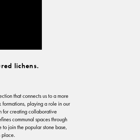
red lichens.
tion that connects us to a more
 formations, playing a role in our
 for creating collaborative
defines communal spaces through
re to join the popular stone base,
n place.