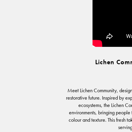
Lichen Comm
Meet Lichen Community, designe
restorative future. Inspired by e
ecosystems, the Lichen Com
environments, bringing people 
colour and texture. This fresh ta
serving