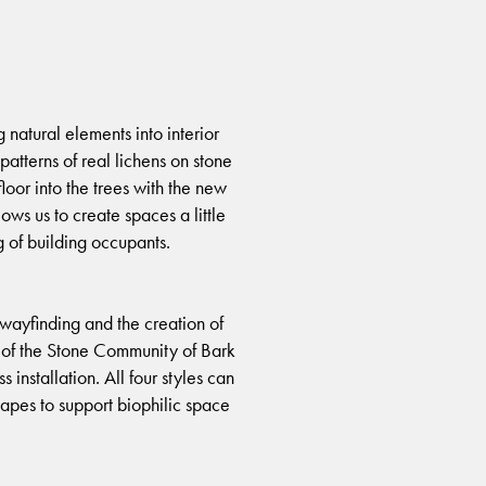
natural elements into interior
atterns of real lichens on stone
floor into the trees with the new
ws us to create spaces a little
 of building occupants.
 wayfinding and the creation of
ld of the Stone Community of Bark
installation. All four styles can
capes to support biophilic space