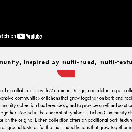
unity, inspired by multi-hued, multi-textu
d in collaboration with McLennan Design, a modular carpet collec
xpansive communities of lichens that grow together on bark and rock
munity collection has been designed to provide a refined solution
together. Rooted in the concept of symbiosis, Lichen Community 
ke on the original Lichen collection offers an additional bark textu
 as ground textures for the multi-hued lichens that grow together i