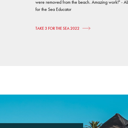
were removed from the beach. Amazing work!" - A
for the Sea Educator
TAKE 3 FOR THE SEA 2022