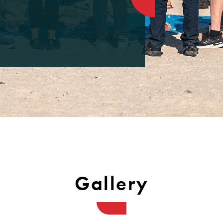
Gallery