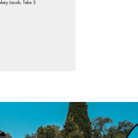
bbey Jacob, Take 3