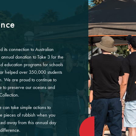
ence
d its connection to Australian
nnual donation to Take 3 for the
and education programs for schools
far helped over 350,000 students
on. We are proud to continue to
ve to preserve our oceans and
Collection.
can take simple actions to
ee pieces of rubbish when you
ed away from this annual day
difference.