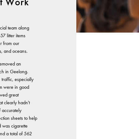
t Work
cial team along
7 litter items
er from our
s, and oceans.
 removed an
ach in Geelong.
raffic, especially
am were in good
owed great
at clearly hadn't
f accurately
ection sheets to help
d was cigarette
nd a total of 562