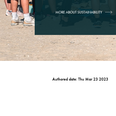
MORE ABOUT SUSTAINABILITY
Authored date: Thu Mar 23 2023