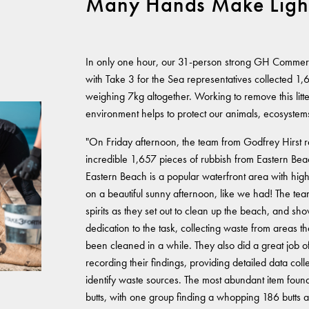
Many Hands Make Ligh
In only one hour, our 31-person strong GH Commer
with Take 3 for the Sea representatives collected 1,65
weighing 7kg altogether. Working to remove this litt
environment helps to protect our animals, ecosystem
"On Friday afternoon, the team from Godfrey Hirst
incredible 1,657 pieces of rubbish from Eastern Be
Eastern Beach is a popular waterfront area with high t
on a beautiful sunny afternoon, like we had! The te
spirits as they set out to clean up the beach, and sh
dedication to the task, collecting waste from areas th
been cleaned in a while. They also did a great job o
recording their findings, providing detailed data coll
identify waste sources. The most abundant item foun
butts, with one group finding a whopping 186 butts a