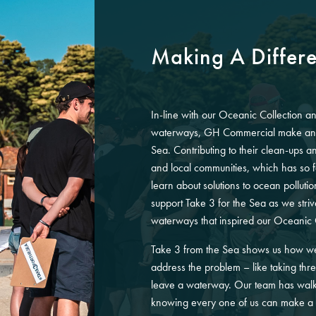
Making A Differ
In-line with our Oceanic Collection an
waterways, GH Commercial make an a
Sea. Contributing to their clean-ups 
and local communities, which has so 
learn about solutions to ocean polluti
support Take 3 for the Sea as we stri
waterways that inspired our Oceanic 
Take 3 from the Sea shows us how we 
address the problem – like taking thr
leave a waterway. Our team has walk
knowing every one of us can make a 