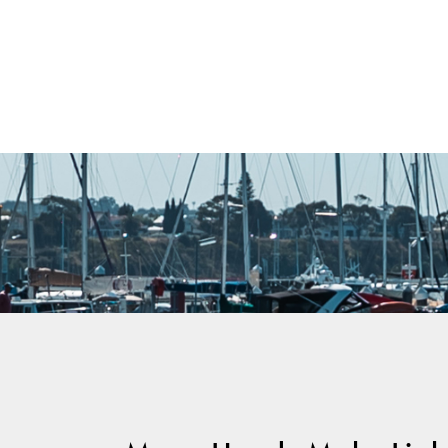
Warranty