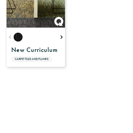
New Curriculum
CARPET TILES AND PLANKS