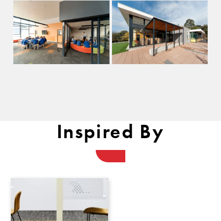
Inspired By