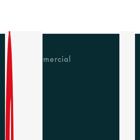
GH Commercial
About Us
CPD
Collections
Latest News
Find A Rep
Careers