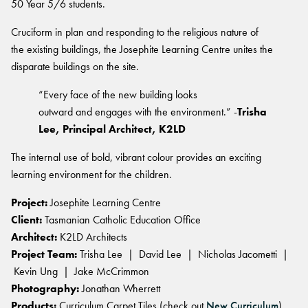
BELIEVE IN BETTER®
50 Year 5/6 students.
RECENT PROJECTS
Fortuna By Lorena Gaxiola
RESOURCES
Cruciform in plan and responding to the religious nature of
Dreamtime
COLLECTIONS
CUSTOM PROJECTS
Thompson Health Oran Park House
the existing buildings, the Josephite Learning Centre unites the
BETTER FOR PEOPLE
Classic Weaves
Pre-installation Planning
Saint Kentigern Schools
disparate buildings on the site.
Pathmakers
Oceanic
RONE in Geelong Exhibition
Accreditations
The Meat & Wine Co Bella Vista
Performance Driven Workforce
Geo Stratum
View All
Australian Centre for Contemporary Art
“Every face of the new building looks
Installation Instructions
Lincoln University
Our Suppliers
Moda by Lorena Gaxiola
Aiden Hotel Darling Habour
outward and engages with the environment.” -
Trisha
Adhesive Advice
Zero-harm
Heritage Loom
Lee, Principal Architect, K2LD
Thompson Health Care Oran Park House
Cleaning & Maintenance Guides
Connected Communities
SEGMENTS
Chromatic Cadence
The internal use of bold, vibrant colour provides an exciting
Whitepapers
View All
learning environment for the children.
Workplace
CPD
BETTER FOR PERFORMANCE
Education
Podcasts
Project:
Josephite Learning Centre
Hospitality
Design Principles
FAQs
Client:
Tasmanian Catholic Education Office
OLYMPUS COLLECTION
Retail
Innovation
Warranty
Architect:
K2LD Architects
Product Certifications
Project Team:
Trisha Lee | David Lee | Nicholas Jacometti |
Kevin Ung | Jake McCrimmon
Green Building Programs
Senior Living
CARPET
Photography:
Jonathan Wherrett
Healthcare
Products:
Curriculum Carpet Tiles (check out
New Curriculum
)
Fibre Types