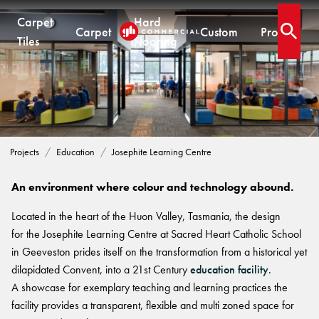
Carpet
Hard
Carpet
Custom
Projects
Open 
Tiles
Flooring
.
EDUCATION PROJECTS
CARPET TILES
CARPET
HARD FLOORING
CUSTOM PRODUCTS
Josephite Learning Centre
Carpet Tiles
Commercial Broadloom
Timber
Designer Jet® Tiles & Planks
Residential Broadloom
Vinyl Plank
Designer Jet® Sheet
Projects
Education
Josephite Learning Centre
Impervious Carpet
Hybrid
Fast Track® Woven
QUICKSHIP
Laminate
An environment where colour and technology abound.
Quickship® AU
CUSTOM
CUSTOM SOLUTIONS
Located in the heart of the Huon Valley, Tasmania, the design
Quickship® QLD
QUICKSHIP
for the Josephite Learning Centre at Sacred Heart Catholic School
Quickship® WA
Woven
Woven Carpet
in Geeveston prides itself on the transformation from a historical yet
Designer Jet® Sheet
Quickship® AU
Fast Track® Woven
dilapidated Convent, into a 21st Century
education facility
.
Quickship® QLD
Designer Jet® Carpet
CUSTOM
PROJECTS
A showcase for exemplary teaching and learning practices the
Quickship® WA
Hand Crafted Rugs
TECHNICAL RESOURCES
COLLECTIONS
facility provides a transparent, flexible and multi zoned space for
Designer Jet® Tiles
Hard Flooring