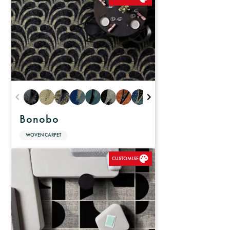
Bonobo
WOVEN CARPET
CUSTOMISE