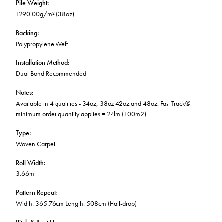
Pile Weight
:
1290.00g/m² (38oz)
Backing
:
Polypropylene Weft
Installation Method
:
Dual Bond Recommended
Notes
:
Available in 4 qualities - 34oz, 38oz 42oz and 48oz. Fast Track®
minimum order quantity applies = 27lm (100m2)
Type
:
Woven Carpet
Roll Width
:
3.66m
Pattern Repeat
:
Width: 365.76cm Length: 508cm (Half-drop)