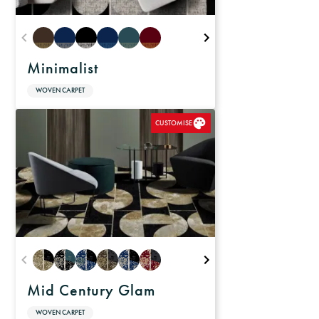
Minimalist
WOVEN CARPET
CUSTOMISE
Mid Century Glam
WOVEN CARPET