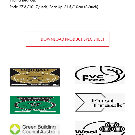
Pitch & Beat Up
:
Pitch: 27.6/10 (7/inch) Beat Up: 31.5/10cm (8/inch)
DOWNLOAD PRODUCT SPEC SHEET