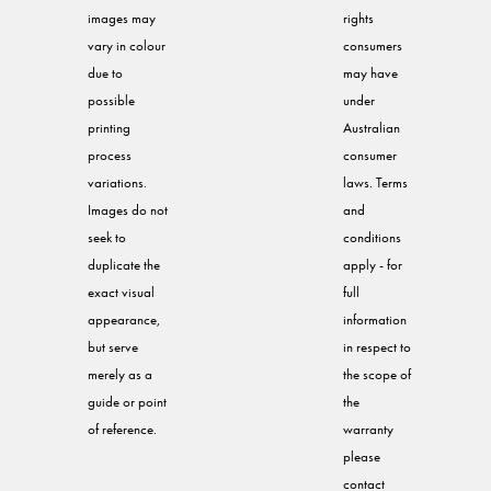
images may
rights
vary in colour
consumers
due to
may have
possible
under
printing
Australian
process
consumer
variations.
laws. Terms
Images do not
and
seek to
conditions
duplicate the
apply - for
exact visual
full
appearance,
information
but serve
in respect to
merely as a
the scope of
guide or point
the
of reference.
warranty
please
contact