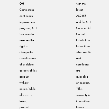
GH
with the
Commercial
latest
continuous
AS2455
improvement
and the GH
program, GH
Commercial
Commercial
Carpet
reserves the
Installation
right to
Instructions.
change the
~Test results
specifications
and
of or delete
certificates
colours of this
are
product
available
without
on request.
notice. While
*This
all care is
warranty is
taken,
in addition
product
to any