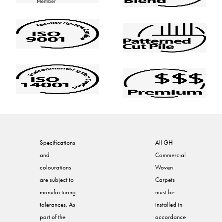
Specifications
All GH
and
Commercial
colourations
Woven
are subject to
Carpets
manufacturing
must be
tolerances. As
installed in
part of the
accordance