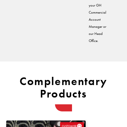
your GH
Commercial
Account
Manager or
our Head
Office.
Complementary
Products
CUSTOMISE