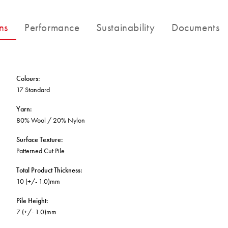
BETTER FOR THE PLANET
Multi-Residential
Treatments
FORTUNA BY LORENA GAXIOLA
Public Space
ns
Performance
Sustainability
Documents
Locally Made
Broadloom Carpet Backings
Continuous Improvement
Carpet Tile Backings
CUSTOM BY GH COMMERCIAL
Carbon Responsible
Carpet Constructions
THE PATHMAKERS COLLECTION
Carpet Technology
Colours
:
17 Standard
HARD FLOORING
Yarn
:
80% Wool / 20% Nylon
Waterproof and Water Resistant Explained
Surface Texture
:
Patterned Cut Pile
Total Product Thickness
:
10 (+/- 1.0)mm
Pile Height
:
7 (+/- 1.0)mm