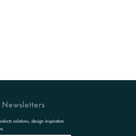
 Newsletters
roducts solutions, design inspiration
ox.