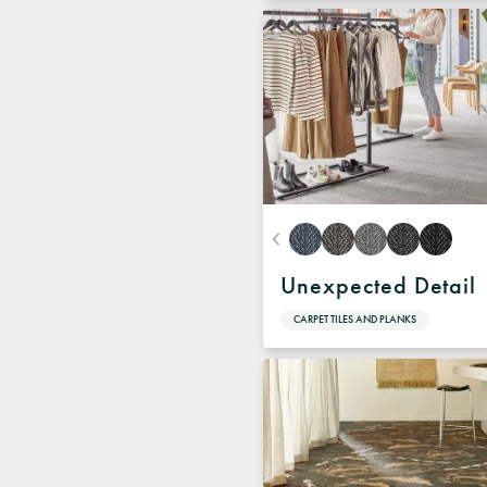
Unexpected Detail
CARPET TILES AND PLANKS