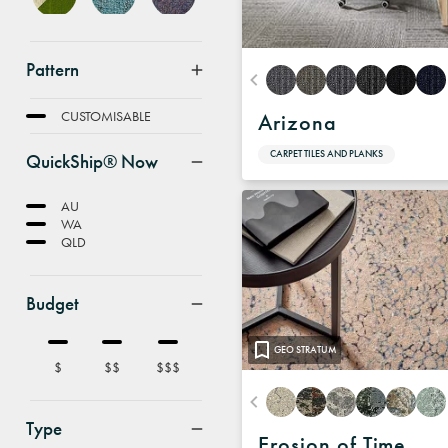
Pattern
FEATURE
CUSTOMISABLE
Arizona
CARPET TILES AND PLANKS
QuickShip® Now
AU
WA
QLD
Budget
GEO STRATUM
$
$$
$$$
Type
Erosion of Time