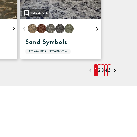
HERE BEFORE
Sand Symbols
COMMERCIAL BROADLOOM
1
2
3
4
5