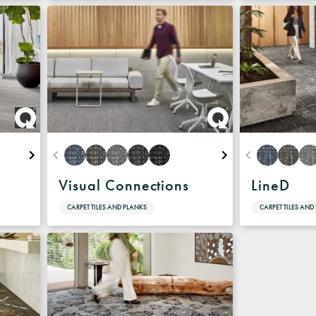
Visual Connections
LineD
CARPET TILES AND PLANKS
CARPET TILES AND