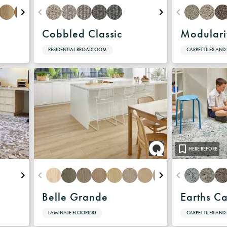
Cobbled Classic
Modulari
RESIDENTIAL BROADLOOM
CARPET TILES AND
HERE BEFORE
Belle Grande
Earths C
LAMINATE FLOORING
CARPET TILES AND