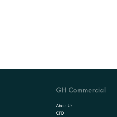
GH Commercial
About Us
CPD