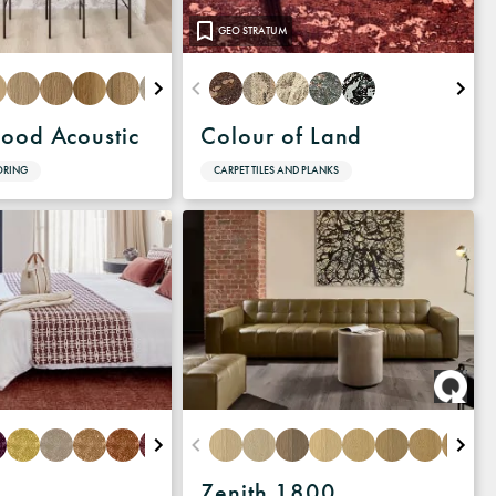
GEO STRATUM
ood Acoustic
Colour of Land
ORING
CARPET TILES AND PLANKS
Zenith 1800