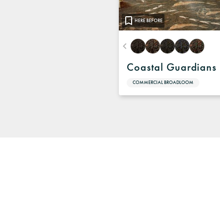
HERE BEFORE
Coastal Guardians
COMMERCIAL BROADLOOM