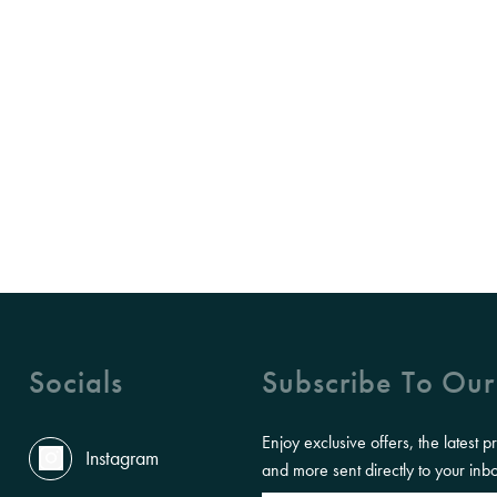
Socials
Subscribe To Our
Enjoy exclusive offers, the latest p
Instagram
and more sent directly to your inb