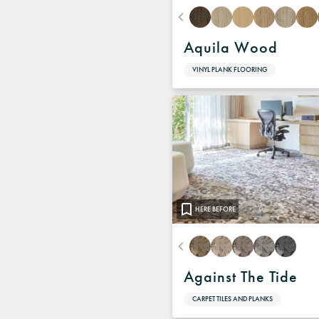
Aquila Wood
VINYL PLANK FLOORING
HERE BEFORE
Against The Tide
CARPET TILES AND PLANKS