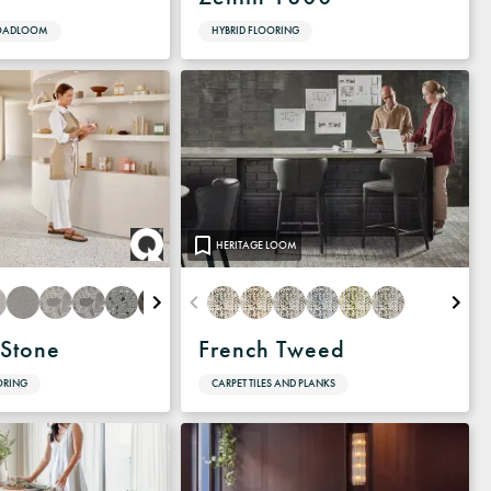
ROADLOOM
HYBRID FLOORING
HERITAGE LOOM
Stone
French Tweed
ORING
CARPET TILES AND PLANKS