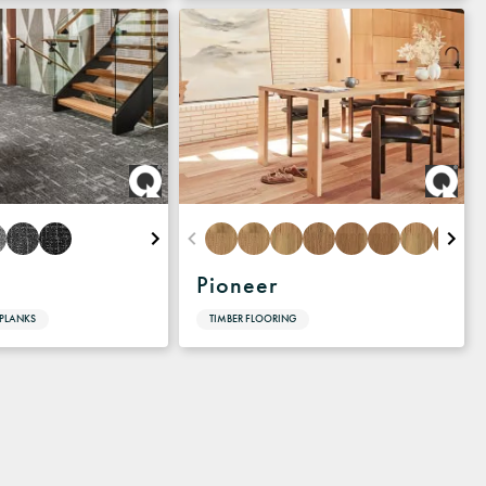
Pioneer
 PLANKS
TIMBER FLOORING