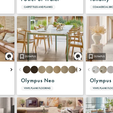
CARPET TILES AND PLANKS
COMMERCIAL B
OLYMPUS
OLYMPUS
Olympus Neo
Olympus 
VINYL PLANK FLOORING
VINYL PLANK FLO