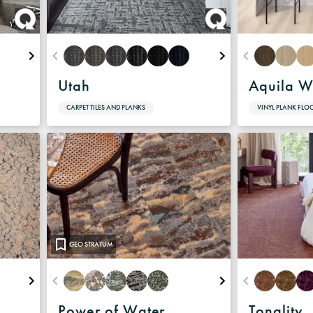
Warranty
Utah
Aquila W
CARPET TILES AND PLANKS
VINYL PLANK FLO
GEO STRATUM
Power of Water
Tonality