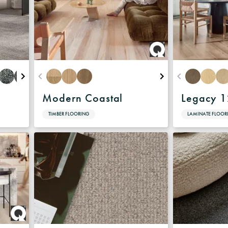
Modern Coastal
Legacy 
TIMBER FLOORING
LAMINATE FLOOR