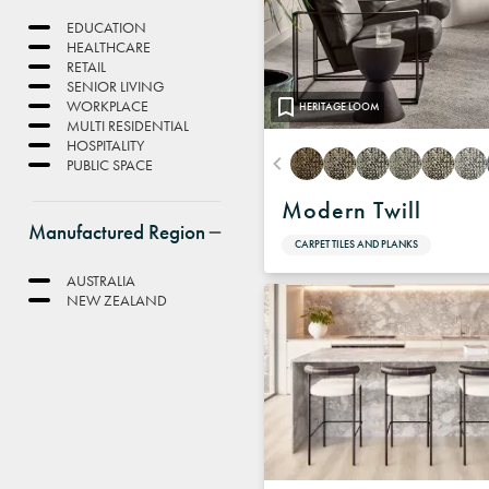
EDUCATION
HEALTHCARE
RETAIL
SENIOR LIVING
WORKPLACE
HERITAGE LOOM
MULTI RESIDENTIAL
HOSPITALITY
PUBLIC SPACE
Modern Twill
Manufactured Region
CARPET TILES AND PLANKS
AUSTRALIA
NEW ZEALAND