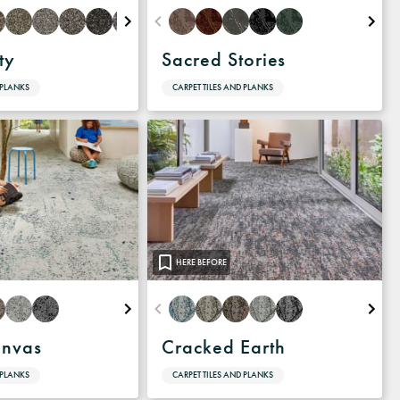
ty
Sacred Stories
 PLANKS
CARPET TILES AND PLANKS
HERE BEFORE
anvas
Cracked Earth
 PLANKS
CARPET TILES AND PLANKS