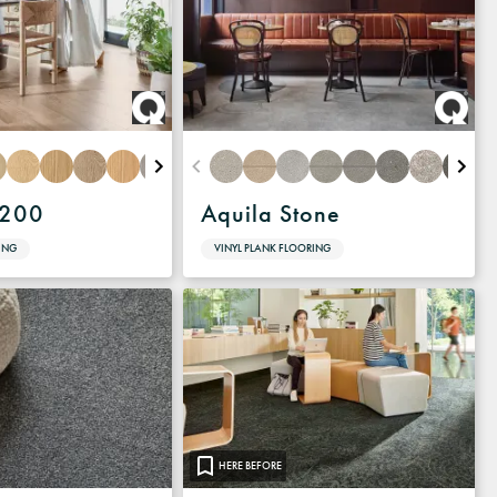
1200
Aquila Stone
ING
VINYL PLANK FLOORING
HERE BEFORE