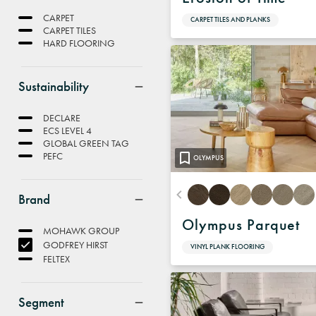
CARPET
CARPET TILES AND PLANKS
CARPET TILES
HARD FLOORING
Sustainability
DECLARE
ECS LEVEL 4
GLOBAL GREEN TAG
PEFC
OLYMPUS
Brand
Olympus Parquet
MOHAWK GROUP
GODFREY HIRST
VINYL PLANK FLOORING
FELTEX
Segment